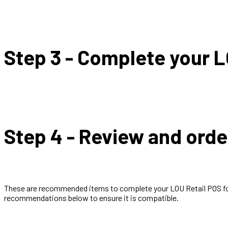
Step 3 - Complete your L
Step 4 - Review and or
These are recommended items to complete your LOU Retail POS for 
recommendations below to ensure it is compatible.