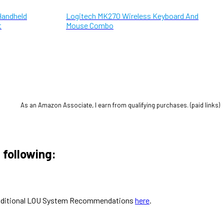
Handheld
Logitech MK270 Wireless Keyboard And
t
Mouse Combo
As an Amazon Associate, I earn from qualifying purchases. (paid links)
 following:
ut additional LOU System Recommendations
here
.