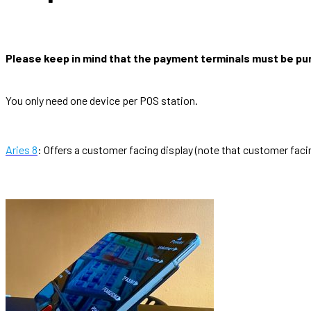
Please keep in mind that the payment terminals must be pu
You only need one device per POS station.
Aries 8
: Offers a customer facing display (note that customer facin