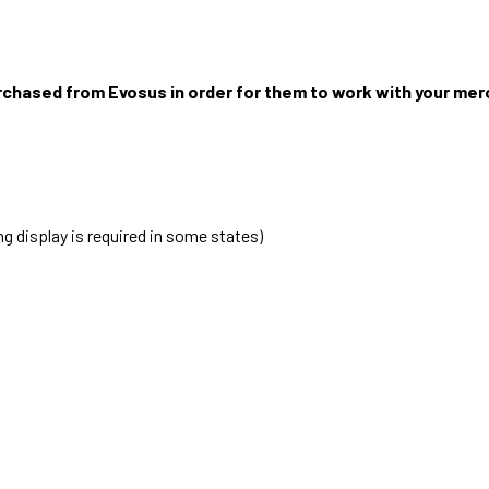
rchased from Evosus in order for them to work with your me
g display is required in some states)