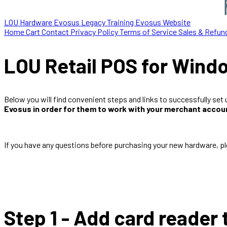
LOU Hardware
Evosus Legacy
Training
Evosus Website
Home
Cart
Contact
Privacy Policy
Terms of Service
Sales & Refun
LOU Retail POS for Windo
Below you will find convenient steps and links to successfully se
Evosus in order for them to work with your merchant accou
If you have any questions before purchasing your new hardware, p
Step 1 - Add card reader 