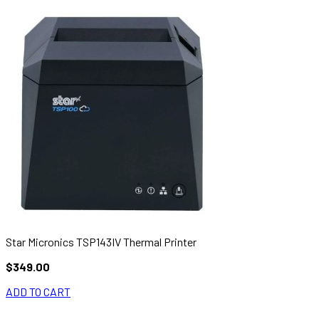
Star Micronics TSP143IV Thermal Printer
$349.00
ADD TO CART