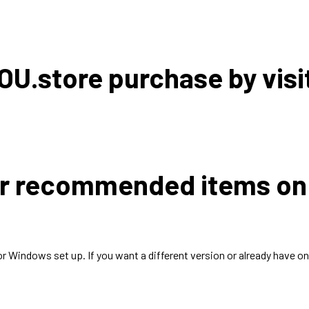
OU.store purchase by visi
der recommended items o
Windows set up. If you want a different version or already have on