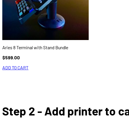
Aries 8 Terminal with Stand Bundle
$599.00
ADD TO CART
Step 2 - Add printer to ca