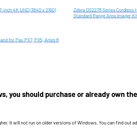
7-inch 4K UHD (3840 x 2160)
Zebra DS2278 Series Cordless 
Standard Range Area Imager Ki
and for Pax PX7, PX5, Aries 8
ws, you should purchase or already own the
gher. It will not run on older versions of Windows. You can find o