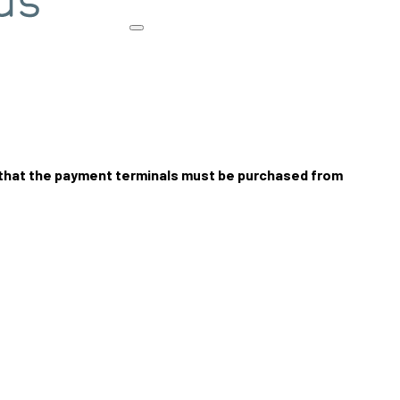
 that the payment terminals must be purchased from