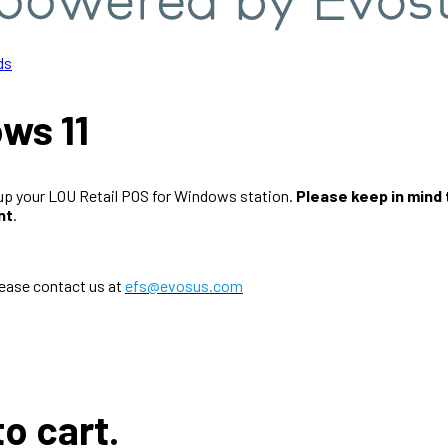
ds
ws 11
t up your LOU Retail POS for Windows station.
Please keep in mind
nt
.
lease contact us at
efs@evosus.com
to cart.