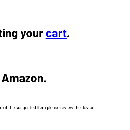
ting your
cart
.
n Amazon.
e of the suggested item please review the device