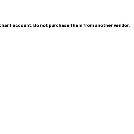
rchant account. Do not purchase them from another vendor.