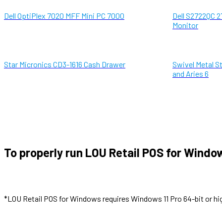
Dell OptiPlex 7020 MFF Mini PC 7000
Dell S2722QC 2
Monitor
Star Micronics CD3-1616 Cash Drawer
Swivel Metal St
and Aries 6
To properly run LOU Retail POS for Windo
*LOU Retail POS for Windows requires Windows 11 Pro 64-bit or hi