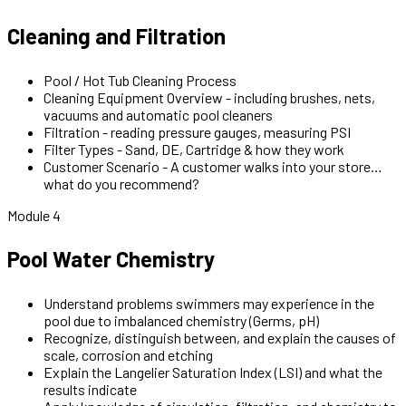
Cleaning and Filtration
Pool / Hot Tub Cleaning Process
Cleaning Equipment Overview - including brushes, nets,
vacuums and automatic pool cleaners
Filtration - reading pressure gauges, measuring PSI
Filter Types - Sand, DE, Cartridge & how they work
Customer Scenario - A customer walks into your store…
what do you recommend?
Module 4
Pool Water Chemistry
Understand problems swimmers may experience in the
pool due to imbalanced chemistry (Germs, pH)
Recognize, distinguish between, and explain the causes of
scale, corrosion and etching
Explain the Langelier Saturation Index (LSI) and what the
results indicate