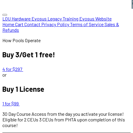
LOU Hardware
Evosus Legacy
Training
Evosus Website
Home
Cart
Contact
Privacy Policy
Terms of Service
Sales &
Refunds
How Pools Operate
Buy 3/Get 1 free!
4 for $297
or
Buy 1 License
1 for $99
30 Day Course Access from the day you activate your license!
Eligible for
2 CEUs
3 CEUs from PHTA upon completion of this
course!