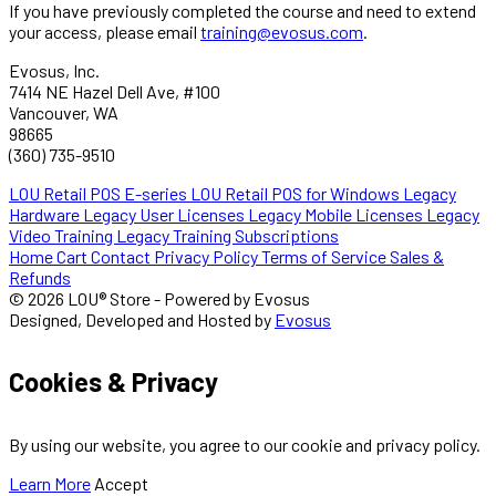
If you have previously completed the course and need to extend
your access, please email
training@evosus.com
.
Evosus, Inc.
7414 NE Hazel Dell Ave, #100
Vancouver, WA
98665
(360) 735-9510
LOU Retail POS E-series
LOU Retail POS for Windows
Legacy
Hardware
Legacy User Licenses
Legacy Mobile Licenses
Legacy
Video Training
Legacy Training Subscriptions
Home
Cart
Contact
Privacy Policy
Terms of Service
Sales &
Refunds
© 2026 LOU® Store - Powered by Evosus
Designed, Developed and Hosted by
Evosus
Cookies & Privacy
By using our website, you agree to our cookie and privacy policy.
Learn More
Accept