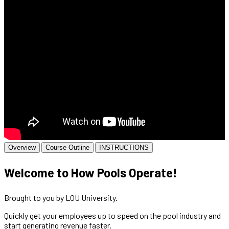
Overview
Course Outline
INSTRUCTIONS
Welcome to How Pools Operate!
Brought to you by LOU University.
Quickly get your employees up to speed on the pool industry and
start generating revenue faster.