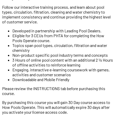
Follow our interactive training process, and learn about
pool
types
,
circulation
,
filtration
, cleaning and water
chemistry
to
implement consistency and continue providing the highest level
of customer service.
Developed in partnership with Leading Pool Dealers.
Eligible for 3 CEUs from PHTA for completing the How
Pools Operate course.
Topics span pool types, circulation, filtration and water
chemistry
Non-product specific pool industry terms and concepts
3 Hours of online pool content with an additional 2 ½ Hours
of offline activities to reinforce learning
Engaging, interactive e-learning coursework with games,
activities and customer scenarios
Downloadable and Mobile Friendly
Please review the
INSTRUCTIONS
tab before purchasing this
course.
By purchasing this course you will gain 30 Day course access to
How Pools Operate.
This will automatically expire 30 days
after
you activate your license access code.