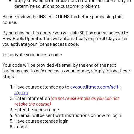
Apply knowledge of circulation, filtration, and chemistry to
determine solutions to customer problems
Please review the
INSTRUCTIONS
tab before purchasing this
course.
By purchasing this course you will gain 30 Day course access to
How Pools Operate.
This will automatically expire 30 days after
you activate your license access code.
To activate your access code:
Your code will be provided via email by the end of the next
business day.
To gain access to your course, simply follow these
steps:
Have course attendee go to
evosus.litmos.com/self-
signup
Enter information
(do not reuse emails as you can not
retake the course)
Enter the access code
An email will be sent with instructions on how to login
Have course attendee login
Learn!