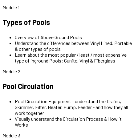
Module 1
Types of Pools
Overview of Above Ground Pools
Understand the differences between Vinyl Lined, Portable
& other types of pools
Learn about the most popular / least / most expensive
type of inground Pools: Gunite, Vinyl & Fiberglass
Module 2
Pool Circulation
Pool Circulation Equipment - understand the Drains,
Skimmer, Filter, Heater, Pump, Feeder - and how they all
work together
Visually understand the Circulation Process & How it
Works
Module 3