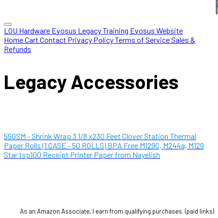
LOU Hardware
Evosus Legacy
Training
Evosus Website
Home
Cart
Contact
Privacy Policy
Terms of Service
Sales &
Refunds
Legacy Accessories
55GSM - Shrink Wrap 3 1/8 x230 Feet Clover Station Thermal
Paper Rolls (1 CASE - 50 ROLLS) BPA Free M129C, M244a, M129
Star tsp100 Receipt Printer Paper from Nayelish
As an Amazon Associate, I earn from qualifying purchases. (paid links)