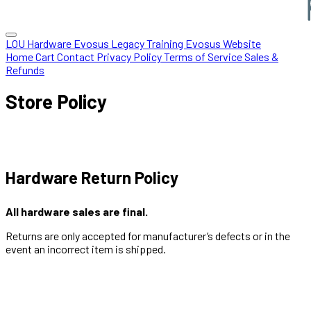
LOU Hardware
Evosus Legacy
Training
Evosus Website
Home
Cart
Contact
Privacy Policy
Terms of Service
Sales &
Refunds
Store Policy
Hardware Return Policy
All hardware sales are final.
Returns are only accepted for manufacturer’s defects or in the
event an incorrect item is shipped.