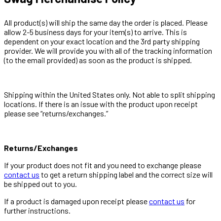
All product(s) will ship the same day the order is placed. Please
allow 2-5 business days for your item(s) to arrive. This is
dependent on your exact location and the 3rd party shipping
provider. We will provide you with all of the tracking information
(to the email provided) as soon as the product is shipped.
Shipping within the United States only. Not able to split shipping
locations. If there is an issue with the product upon receipt
please see “returns/exchanges.”
Returns/Exchanges
If your product does not fit and you need to exchange please
contact us
to get a return shipping label and the correct size will
be shipped out to you.
If a product is damaged upon receipt please
contact us
for
further instructions.