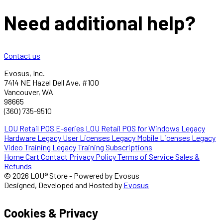
Need additional help?
Contact us
Evosus, Inc.
7414 NE Hazel Dell Ave, #100
Vancouver, WA
98665
(360) 735-9510
LOU Retail POS E-series
LOU Retail POS for Windows
Legacy
Hardware
Legacy User Licenses
Legacy Mobile Licenses
Legacy
Video Training
Legacy Training Subscriptions
Home
Cart
Contact
Privacy Policy
Terms of Service
Sales &
Refunds
© 2026 LOU® Store - Powered by Evosus
Designed, Developed and Hosted by
Evosus
Cookies & Privacy