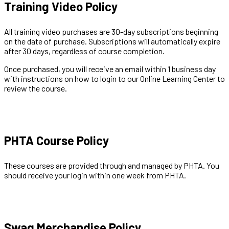
Training Video Policy
All training video purchases are 30-day subscriptions beginning
on the date of purchase. Subscriptions will automatically expire
after 30 days, regardless of course completion.
Once purchased, you will receive an email within 1 business day
with instructions on how to login to our Online Learning Center to
review the course.
PHTA Course Policy
These courses are provided through and managed by PHTA. You
should receive your login within one week from PHTA.
Swag Merchandise Policy