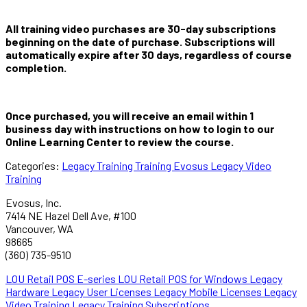
All training video purchases are 30-day subscriptions
beginning on the date of purchase. Subscriptions will
automatically expire after 30 days, regardless of course
completion.
Once purchased, you will receive an email within 1
business day with instructions on how to login to our
Online Learning Center to review the course.
Categories:
Legacy Training
Training
Evosus Legacy Video
Training
Evosus, Inc.
7414 NE Hazel Dell Ave, #100
Vancouver, WA
98665
(360) 735-9510
LOU Retail POS E-series
LOU Retail POS for Windows
Legacy
Hardware
Legacy User Licenses
Legacy Mobile Licenses
Legacy
Video Training
Legacy Training Subscriptions