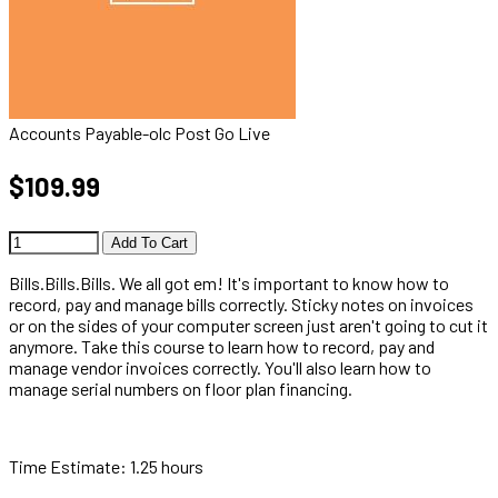
Accounts Payable-olc Post Go Live
$109.99
Add To Cart
Bills.Bills.Bills. We all got em! It's important to know how to
record, pay and manage bills correctly. Sticky notes on invoices
or on the sides of your computer screen just aren't going to cut it
anymore. Take this course to learn how to record, pay and
manage vendor invoices correctly. You'll also learn how to
manage serial numbers on floor plan financing.
Time Estimate: 1.25 hours