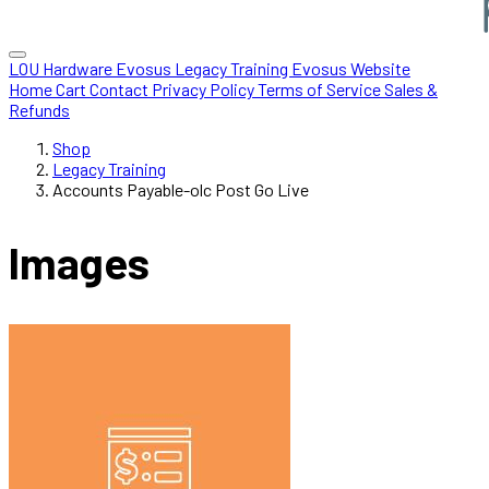
LOU Hardware
Evosus Legacy
Training
Evosus Website
Home
Cart
Contact
Privacy Policy
Terms of Service
Sales &
Refunds
Shop
Legacy Training
Accounts Payable-olc Post Go Live
Images