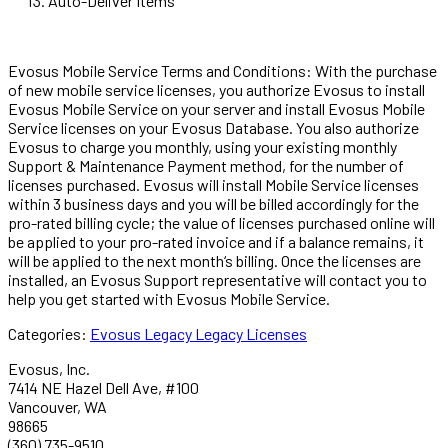
Auto-Deliver Items
Evosus Mobile Service Terms and Conditions: With the purchase
of new mobile service licenses, you authorize Evosus to install
Evosus Mobile Service on your server and install Evosus Mobile
Service licenses on your Evosus Database. You also authorize
Evosus to charge you monthly, using your existing monthly
Support & Maintenance Payment method, for the number of
licenses purchased. Evosus will install Mobile Service licenses
within 3 business days and you will be billed accordingly for the
pro-rated billing cycle; the value of licenses purchased online will
be applied to your pro-rated invoice and if a balance remains, it
will be applied to the next month‘s billing. Once the licenses are
installed, an Evosus Support representative will contact you to
help you get started with Evosus Mobile Service.
Categories:
Evosus Legacy
Legacy Licenses
Evosus, Inc.
7414 NE Hazel Dell Ave, #100
Vancouver, WA
98665
(360) 735-9510