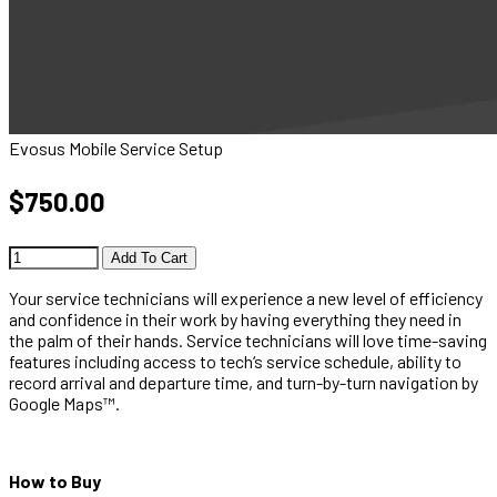
Evosus Mobile Service Setup
$750.00
Add To Cart
Your service technicians will experience a new level of efficiency
and confidence in their work by having everything they need in
the palm of their hands. Service technicians will love time-saving
features including access to tech‘s service schedule, ability to
record arrival and departure time, and turn-by-turn navigation by
Google Maps™.
How to Buy