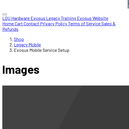
LOU Hardware
Evosus Legacy
Training
Evosus Website
Home
Cart
Contact
Privacy Policy
Terms of Service
Sales &
Refunds
Shop
Legacy Mobile
Evosus Mobile Service Setup
Images