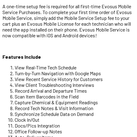
A one-time setup fee is required for all first-time Evosus Mobile
Service Purchases. To complete your first time order of Evosus
Mobile Service, simply add the Mobile Service Setup fee to your
cart plus an Evosus Mobile License for each technician who will
need the app installed on their phone. Evosus Mobile Service is
now compatible with iOS and Android devices!
Features Include
View Real-Time Tech Schedule
Turn-by-Turn Navigation with Google Maps
View Recent Service History for Customers
View Client Troubleshooting Interviews
Record Arrival and Departure Times
Scan Item Barcodes in the Field
Capture Chemical & Equipment Readings
Record Tech Notes & Visit Information
Synchronize Schedule Data on Demand
Clock In/Out
Docs/Pics Integration
Office Follow-up Notes