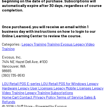
beginning on the date of purchase. Subscriptions will
automatically expire after 30 days, regardless of course
completion.
Once purchased, you will receive an email within 1
business day with instructions on how to login to our
Online Learning Center to review the course.
Categories:
Legacy Training
Training
Evosus Legacy Video
Training
Evosus, Inc.
7414 NE Hazel Dell Ave, #100
Vancouver, WA
98665
(360) 735-9510
LOU Retail POS E-series
LOU Retail POS for Windows
Legacy
Hardware
Legacy User Licenses
Legacy Mobile Licenses
Legacy
Video Training
Legacy Training Subscriptions
Home
Cart
Contact
Privacy Policy
Terms of Service
Sales &
Refunds
© 2026 LOU® Store - Powered by Evosus