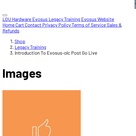
LOU Hardware
Evosus Legacy
Training
Evosus Website
Home
Cart
Contact
Privacy Policy
Terms of Service
Sales &
Refunds
Shop
Legacy Training
Introduction To Evosus-olc Post Go Live
Images