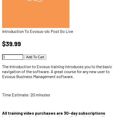
Introduction To Evosus-olc Post Go Live
$39.99
Add To Cart
The Introduction to Evosus training introduces you to the basic
navigation of the software. A great course for any new user to
Evosus Business Management software.
Time Estimate: 20 minutes
All training video purchases are 30-day subscriptions