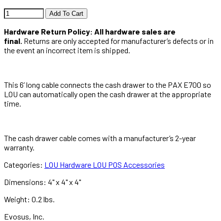
Add To Cart
Hardware Return Policy: All hardware sales are
final.
Returns are only accepted for manufacturer’s defects or in
the event an incorrect item is shipped.
This 6’ long cable connects the cash drawer to the PAX E700 so
LOU can automatically open the cash drawer at the appropriate
time.
The cash drawer cable comes with a manufacturer’s 2-year
warranty.
Categories:
LOU Hardware
LOU POS Accessories
Dimensions:
4" x 4" x 4"
Weight:
0.2 lbs.
Evosus, Inc.