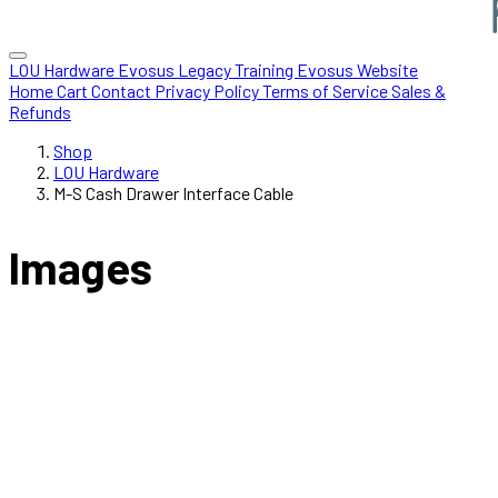
LOU Hardware
Evosus Legacy
Training
Evosus Website
Home
Cart
Contact
Privacy Policy
Terms of Service
Sales &
Refunds
Shop
LOU Hardware
M-S Cash Drawer Interface Cable
Images