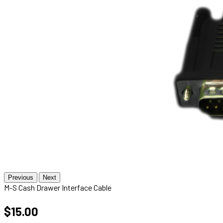
Previous
Next
M-S Cash Drawer Interface Cable
$15.00