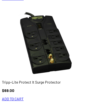
Tripp-Lite Protect It Surge Protector
$69.00
ADD TO CART