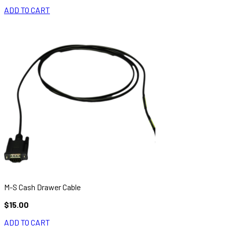
ADD TO CART
M-S Cash Drawer Cable
$15.00
ADD TO CART