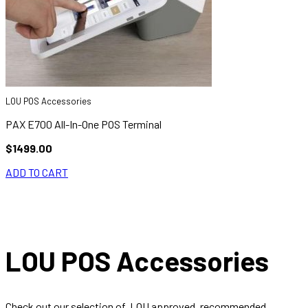
LOU POS Accessories
PAX E700 All-In-One POS Terminal
$1499.00
ADD TO CART
LOU POS Accessories
Check out our selection of, LOU approved, recommended