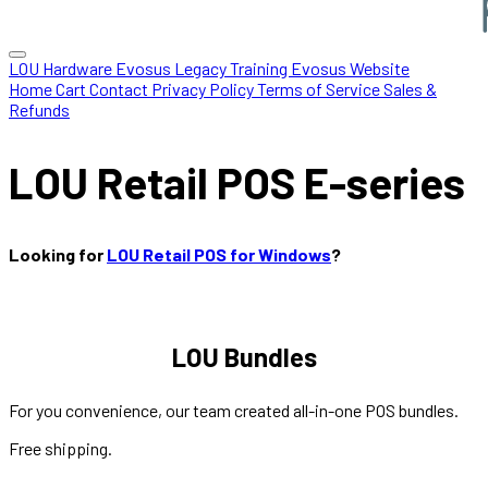
LOU Hardware
Evosus Legacy
Training
Evosus Website
Home
Cart
Contact
Privacy Policy
Terms of Service
Sales &
Refunds
LOU Retail POS E-series
Looking for
LOU Retail POS for Windows
?
LOU Bundles
For you convenience, our team created all-in-one POS bundles.
Free shipping.