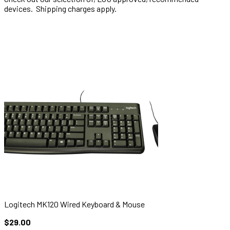
devices. Shipping charges apply.
Logitech MK120 Wired Keyboard & Mouse
$29.00