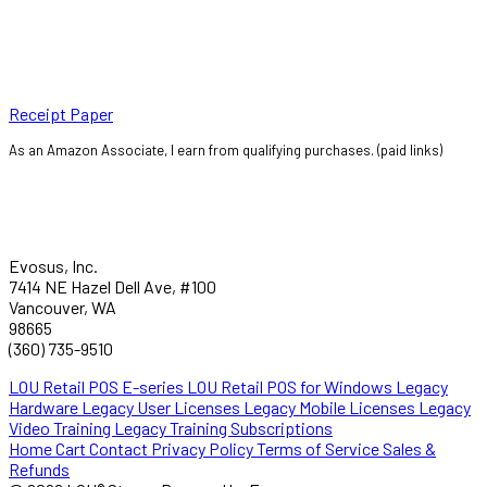
Receipt Paper
As an Amazon Associate, I earn from qualifying purchases. (paid links)
Evosus, Inc.
7414 NE Hazel Dell Ave, #100
Vancouver, WA
98665
(360) 735-9510
LOU Retail POS E-series
LOU Retail POS for Windows
Legacy
Hardware
Legacy User Licenses
Legacy Mobile Licenses
Legacy
Video Training
Legacy Training Subscriptions
Home
Cart
Contact
Privacy Policy
Terms of Service
Sales &
Refunds