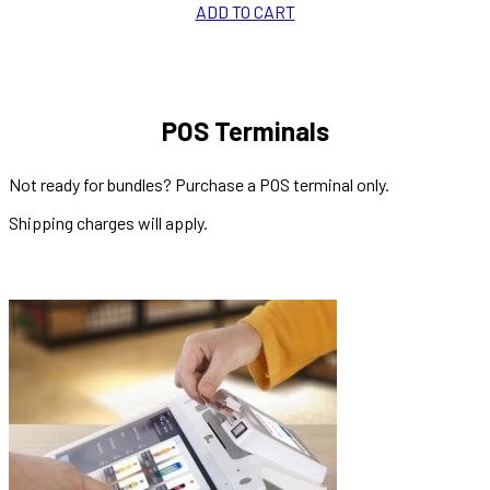
ADD TO CART
POS Terminals
Not ready for bundles? Purchase a POS terminal only.
Shipping charges will apply.