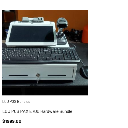
LOU POS Bundles
LOU POS PAX E700 Hardware Bundle
$1999.00